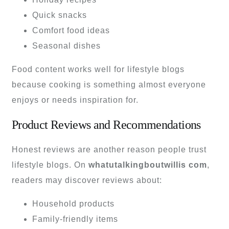
Quick snacks
Comfort food ideas
Seasonal dishes
Food content works well for lifestyle blogs
because cooking is something almost everyone
enjoys or needs inspiration for.
Product Reviews and Recommendations
Honest reviews are another reason people trust
lifestyle blogs. On
whatutalkingboutwillis com
,
readers may discover reviews about:
Household products
Family-friendly items