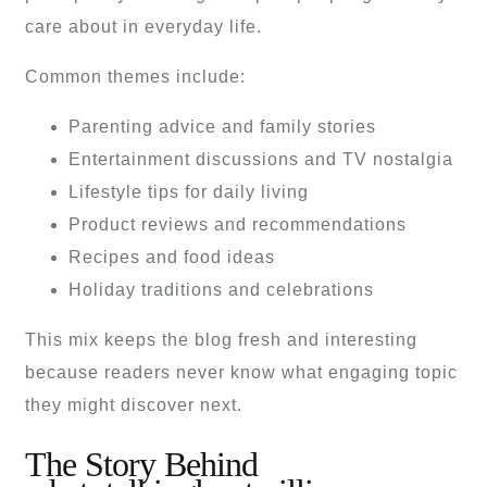
care about in everyday life.
Common themes include:
Parenting advice and family stories
Entertainment discussions and TV nostalgia
Lifestyle tips for daily living
Product reviews and recommendations
Recipes and food ideas
Holiday traditions and celebrations
This mix keeps the blog fresh and interesting
because readers never know what engaging topic
they might discover next.
The Story Behind