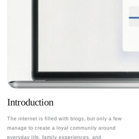
Introduction
The internet is filled with blogs, but only a few
manage to create a loyal community around
everyday life, family experiences, and