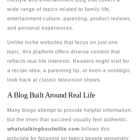
wide range of topics related to family life,
entertainment culture, parenting, product reviews,
and personal experiences.
Unlike niche websites that focus on just one
topic, this platform offers diverse content that
reflects real-life interests. Readers might visit for
a recipe idea, a parenting tip, or even a nostalgic
look back at classic television shows.
A Blog Built Around Real Life
Many blogs attempt to provide helpful information,
but the ones that succeed usually feel authentic.
whatutalkingboutwillis com
follows this
principle by focusing on topics people genuinely