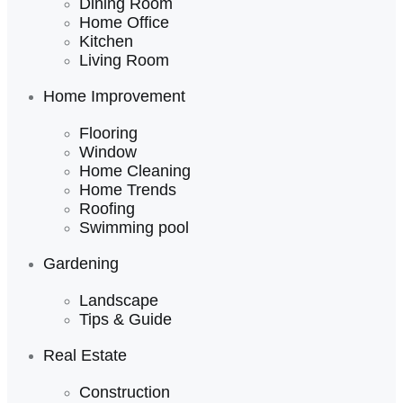
Dining Room
Home Office
Kitchen
Living Room
Home Improvement
Flooring
Window
Home Cleaning
Home Trends
Roofing
Swimming pool
Gardening
Landscape
Tips & Guide
Real Estate
Construction