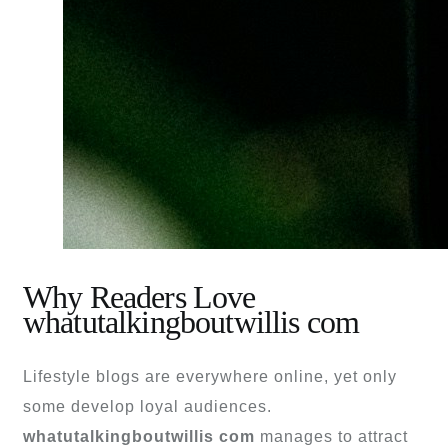
Why Readers Love
whatutalkingboutwillis com
Lifestyle blogs are everywhere online, yet only
some develop loyal audiences.
whatutalkingboutwillis com
manages to attract