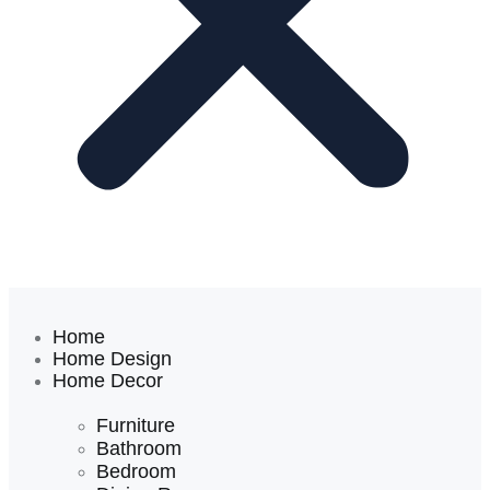
Home
Home Design
Home Decor
Furniture
Bathroom
Bedroom