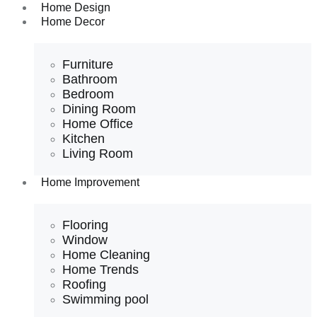
Home Design
Home Decor
Furniture
Bathroom
Bedroom
Dining Room
Home Office
Kitchen
Living Room
Home Improvement
Flooring
Window
Home Cleaning
Home Trends
Roofing
Swimming pool