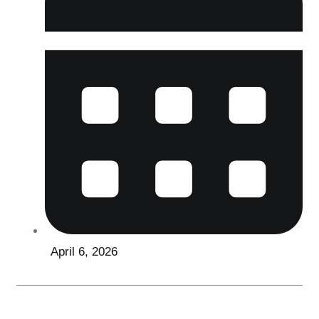
April 6, 2026