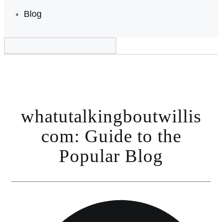
Blog
whatutalkingboutwillis
com: Guide to the
Popular Blog