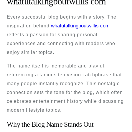
whatutalkingboutwillis com
Every successful blog begins with a story. The
whatutalkingboutwillis com
inspiration behind
reflects a passion for sharing personal
experiences and connecting with readers who
enjoy similar topics.
The name itself is memorable and playful,
referencing a famous television catchphrase that
many people instantly recognize. This nostalgic
connection sets the tone for the blog, which often
celebrates entertainment history while discussing
modern lifestyle topics.
Why the Blog Name Stands Out