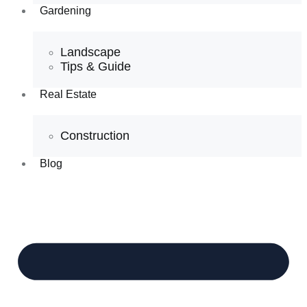
Gardening
Landscape
Tips & Guide
Real Estate
Construction
Blog