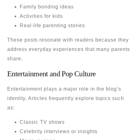
Family bonding ideas
Activities for kids
Real-life parenting stories
These posts resonate with readers because they
address everyday experiences that many parents
share.
Entertainment and Pop Culture
Entertainment plays a major role in the blog’s
identity. Articles frequently explore topics such
as:
Classic TV shows
Celebrity interviews or insights