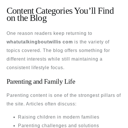
Content Categories You’ll Find
on the Blog
One reason readers keep returning to
whatutalkingboutwillis com
is the variety of
topics covered. The blog offers something for
different interests while still maintaining a
consistent lifestyle focus.
Parenting and Family Life
Parenting content is one of the strongest pillars of
the site. Articles often discuss:
Raising children in modern families
Parenting challenges and solutions