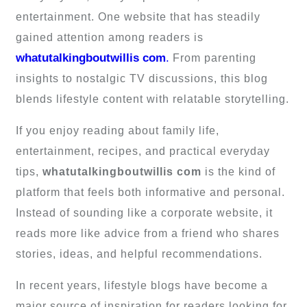
entertainment. One website that has steadily
gained attention among readers is
whatutalkingboutwillis com
.
From parenting
insights to nostalgic TV discussions, this blog
blends lifestyle content with relatable storytelling.
If you enjoy reading about family life,
entertainment, recipes, and practical everyday
tips,
whatutalkingboutwillis com
is the kind of
platform that feels both informative and personal.
Instead of sounding like a corporate website, it
reads more like advice from a friend who shares
stories, ideas, and helpful recommendations.
In recent years, lifestyle blogs have become a
major source of inspiration for readers looking for