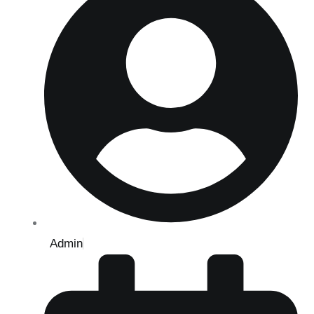
Admin