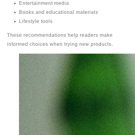
Entertainment media
Books and educational materials
Lifestyle tools
These recommendations help readers make
informed choices when trying new products.