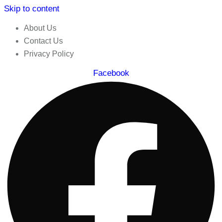
Skip to content
About Us
Contact Us
Privacy Policy
Facebook