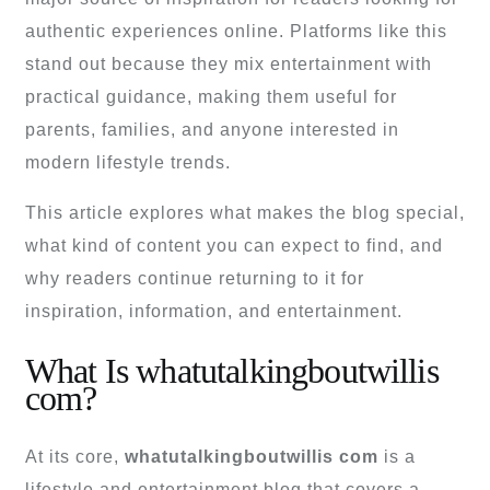
authentic experiences online. Platforms like this
stand out because they mix entertainment with
practical guidance, making them useful for
parents, families, and anyone interested in
modern lifestyle trends.
This article explores what makes the blog special,
what kind of content you can expect to find, and
why readers continue returning to it for
inspiration, information, and entertainment.
What Is whatutalkingboutwillis
com?
At its core,
whatutalkingboutwillis com
is a
lifestyle and entertainment blog that covers a