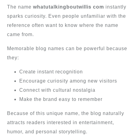
The name
whatutalkingboutwillis com
instantly
sparks curiosity. Even people unfamiliar with the
reference often want to know where the name
came from.
Memorable blog names can be powerful because
they:
Create instant recognition
Encourage curiosity among new visitors
Connect with cultural nostalgia
Make the brand easy to remember
Because of this unique name, the blog naturally
attracts readers interested in entertainment,
humor, and personal storytelling.