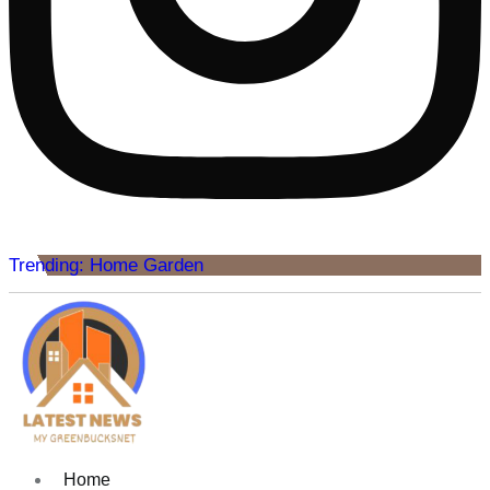
Trending: Home Garden
Home