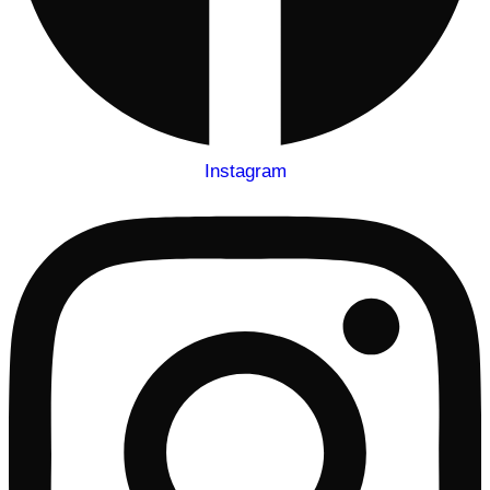
Instagram