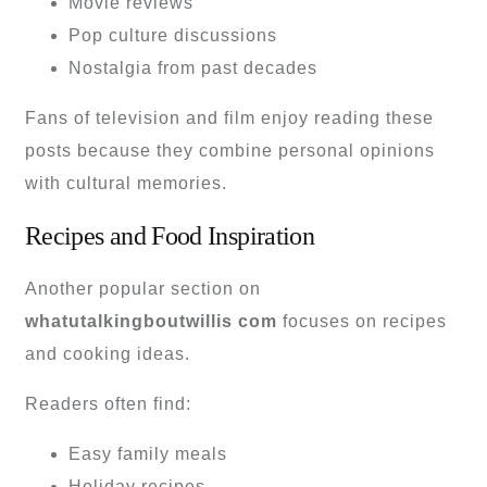
Movie reviews
Pop culture discussions
Nostalgia from past decades
Fans of television and film enjoy reading these
posts because they combine personal opinions
with cultural memories.
Recipes and Food Inspiration
Another popular section on
whatutalkingboutwillis com
focuses on recipes
and cooking ideas.
Readers often find:
Easy family meals
Holiday recipes