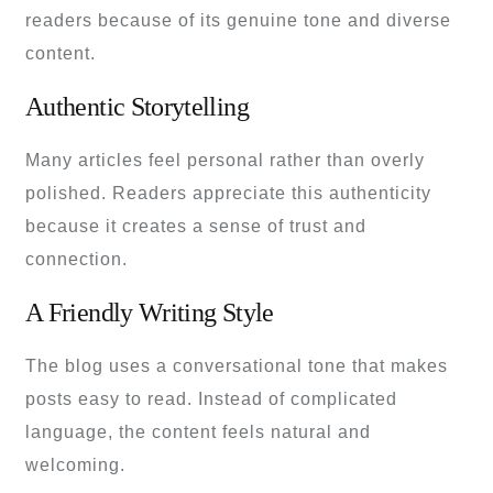
readers because of its genuine tone and diverse
content.
Authentic Storytelling
Many articles feel personal rather than overly
polished. Readers appreciate this authenticity
because it creates a sense of trust and
connection.
A Friendly Writing Style
The blog uses a conversational tone that makes
posts easy to read. Instead of complicated
language, the content feels natural and
welcoming.