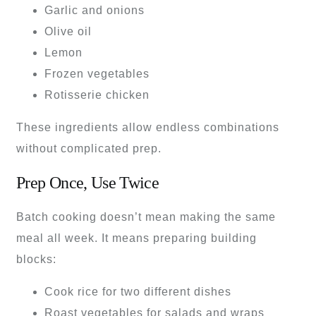
Garlic and onions
Olive oil
Lemon
Frozen vegetables
Rotisserie chicken
These ingredients allow endless combinations
without complicated prep.
Prep Once, Use Twice
Batch cooking doesn’t mean making the same
meal all week. It means preparing building
blocks:
Cook rice for two different dishes
Roast vegetables for salads and wraps