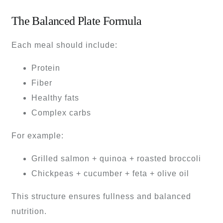
The Balanced Plate Formula
Each meal should include:
Protein
Fiber
Healthy fats
Complex carbs
For example:
Grilled salmon + quinoa + roasted broccoli
Chickpeas + cucumber + feta + olive oil
This structure ensures fullness and balanced
nutrition.