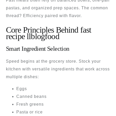
Fast meals often rely on balanced bowls, one-pan
pastas, and organized prep spaces. The common
thread? Efficiency paired with flavor.
Core Principles Behind fast
recipe llblogfood
Smart Ingredient Selection
Speed begins at the grocery store. Stock your
kitchen with versatile ingredients that work across
multiple dishes:
Eggs
Canned beans
Fresh greens
Pasta or rice