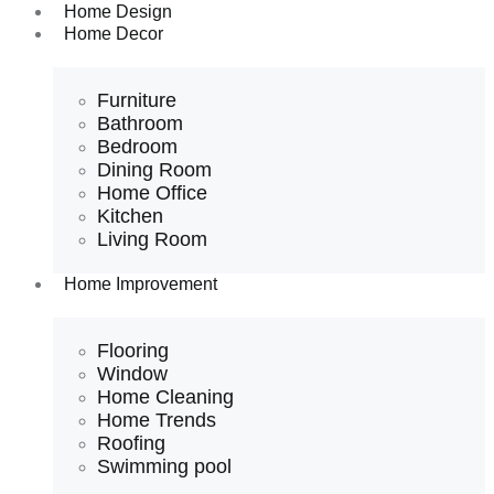
Home Design
Home Decor
Furniture
Bathroom
Bedroom
Dining Room
Home Office
Kitchen
Living Room
Home Improvement
Flooring
Window
Home Cleaning
Home Trends
Roofing
Swimming pool