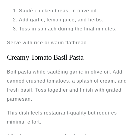
Sauté chicken breast in olive oil.
Add garlic, lemon juice, and herbs.
Toss in spinach during the final minutes.
Serve with rice or warm flatbread.
Creamy Tomato Basil Pasta
Boil pasta while sautéing garlic in olive oil. Add
canned crushed tomatoes, a splash of cream, and
fresh basil. Toss together and finish with grated
parmesan.
This dish feels restaurant-quality but requires
minimal effort.