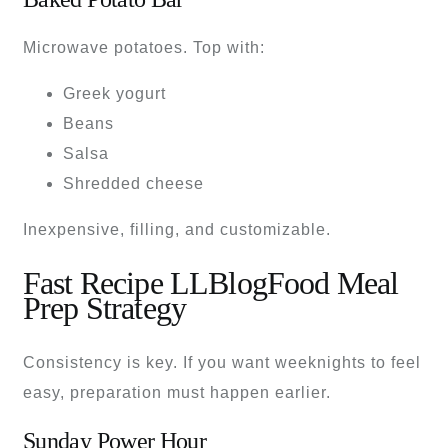
Microwave potatoes. Top with:
Greek yogurt
Beans
Salsa
Shredded cheese
Inexpensive, filling, and customizable.
Fast Recipe LLBlogFood Meal
Prep Strategy
Consistency is key. If you want weeknights to feel
easy, preparation must happen earlier.
Sunday Power Hour