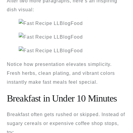
After two more paragraphs, here’s an inspiring
dish visual:
Notice how presentation elevates simplicity.
Fresh herbs, clean plating, and vibrant colors
instantly make fast meals feel special.
Breakfast in Under 10 Minutes
Breakfast often gets rushed or skipped. Instead of
sugary cereals or expensive coffee shop stops,
try: