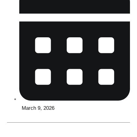
March 9, 2026