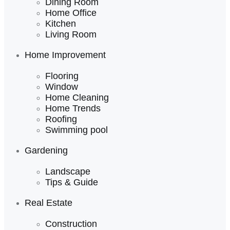
Dining Room
Home Office
Kitchen
Living Room
Home Improvement
Flooring
Window
Home Cleaning
Home Trends
Roofing
Swimming pool
Gardening
Landscape
Tips & Guide
Real Estate
Construction