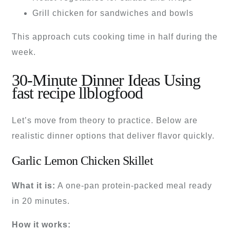
Grill chicken for sandwiches and bowls
This approach cuts cooking time in half during the
week.
30-Minute Dinner Ideas Using
fast recipe llblogfood
Let’s move from theory to practice. Below are
realistic dinner options that deliver flavor quickly.
Garlic Lemon Chicken Skillet
What it is:
A one-pan protein-packed meal ready
in 20 minutes.
How it works: