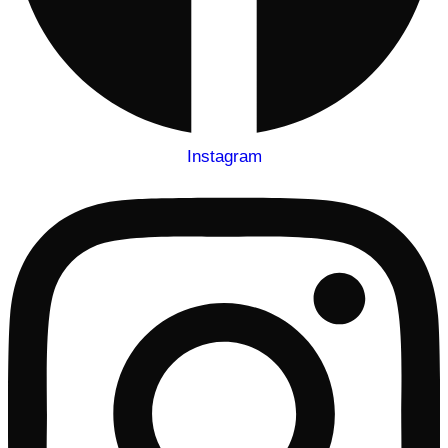
Instagram