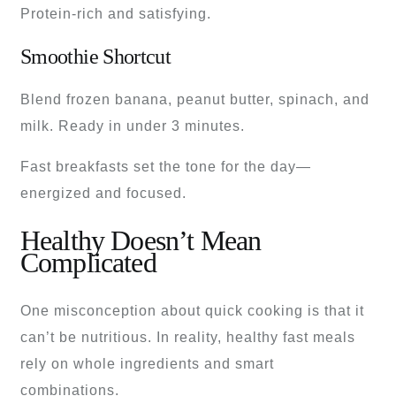
Protein-rich and satisfying.
Smoothie Shortcut
Blend frozen banana, peanut butter, spinach, and
milk. Ready in under 3 minutes.
Fast breakfasts set the tone for the day—
energized and focused.
Healthy Doesn’t Mean
Complicated
One misconception about quick cooking is that it
can’t be nutritious. In reality, healthy fast meals
rely on whole ingredients and smart
combinations.