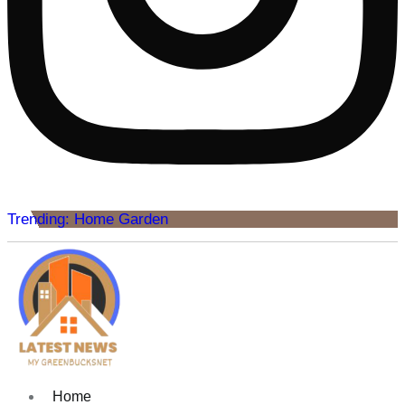
Trending: Home Garden
Home