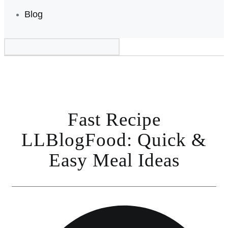
Blog
Fast Recipe
LLBlogFood: Quick &
Easy Meal Ideas