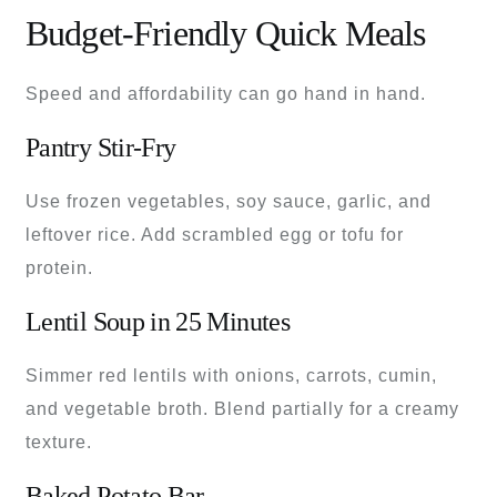
Budget-Friendly Quick Meals
Speed and affordability can go hand in hand.
Pantry Stir-Fry
Use frozen vegetables, soy sauce, garlic, and
leftover rice. Add scrambled egg or tofu for
protein.
Lentil Soup in 25 Minutes
Simmer red lentils with onions, carrots, cumin,
and vegetable broth. Blend partially for a creamy
texture.
Baked Potato Bar