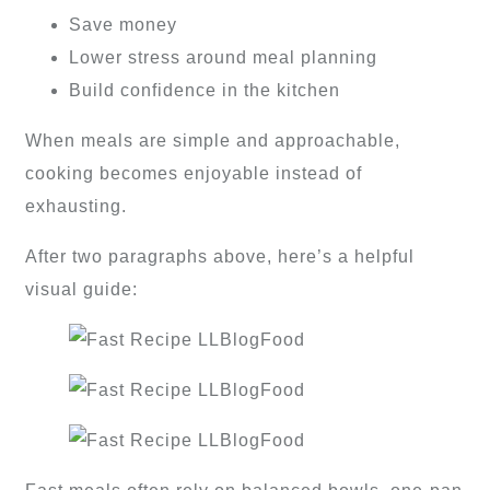
Save money
Lower stress around meal planning
Build confidence in the kitchen
When meals are simple and approachable,
cooking becomes enjoyable instead of
exhausting.
After two paragraphs above, here’s a helpful
visual guide: