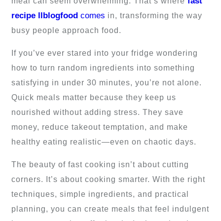
fast
meal can seem overwhelming. That’s where
recipe llblogfood
comes
in, transforming the way
busy people approach food.
If you’ve ever stared into your fridge wondering
how to turn random ingredients into something
satisfying in under 30 minutes, you’re not alone.
Quick meals matter because they keep us
nourished without adding stress. They save
money, reduce takeout temptation, and make
healthy eating realistic—even on chaotic days.
The beauty of fast cooking isn’t about cutting
corners. It’s about cooking smarter. With the right
techniques, simple ingredients, and practical
planning, you can create meals that feel indulgent