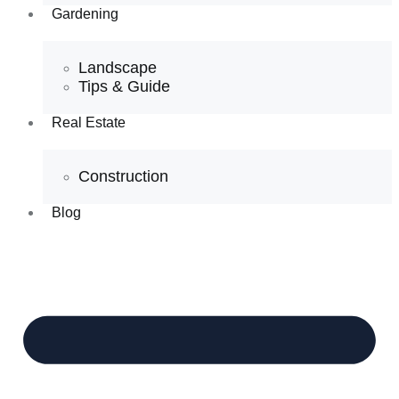
Gardening
Landscape
Tips & Guide
Real Estate
Construction
Blog