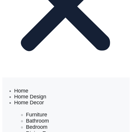
Home
Home Design
Home Decor
Furniture
Bathroom
Bedroom