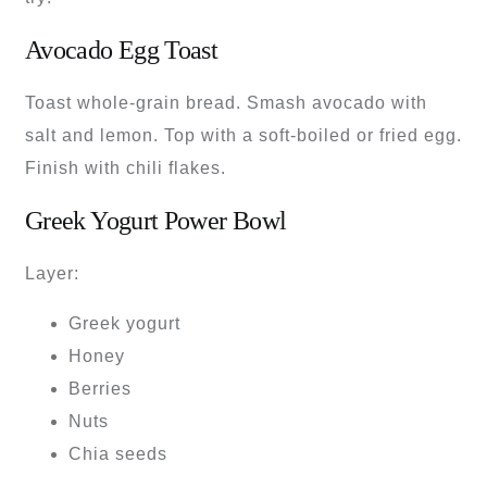
Avocado Egg Toast
Toast whole-grain bread. Smash avocado with
salt and lemon. Top with a soft-boiled or fried egg.
Finish with chili flakes.
Greek Yogurt Power Bowl
Layer:
Greek yogurt
Honey
Berries
Nuts
Chia seeds