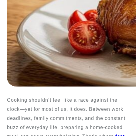
Cooking shouldn’t feel like a race against the
clock—yet for most of us, it does. Between work
deadlines, family commitments, and the constant
buzz of everyday life, preparing a home-cooked