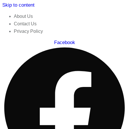
Skip to content
About Us
Contact Us
Privacy Policy
Facebook