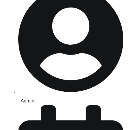
Admin