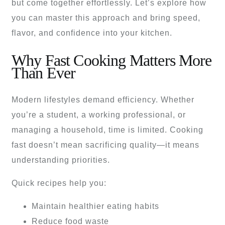
but come together effortlessly. Let’s explore how
you can master this approach and bring speed,
flavor, and confidence into your kitchen.
Why Fast Cooking Matters More
Than Ever
Modern lifestyles demand efficiency. Whether
you’re a student, a working professional, or
managing a household, time is limited. Cooking
fast doesn’t mean sacrificing quality—it means
understanding priorities.
Quick recipes help you:
Maintain healthier eating habits
Reduce food waste