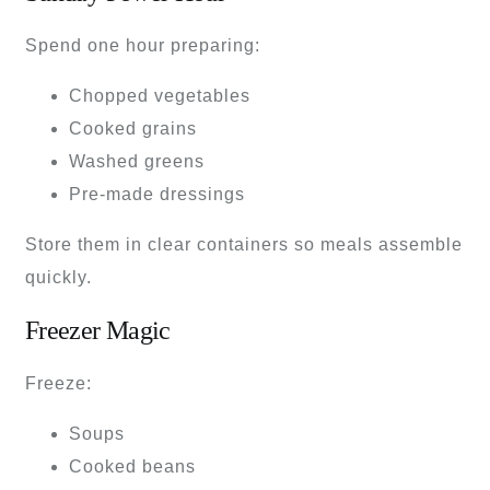
Spend one hour preparing:
Chopped vegetables
Cooked grains
Washed greens
Pre-made dressings
Store them in clear containers so meals assemble
quickly.
Freezer Magic
Freeze:
Soups
Cooked beans