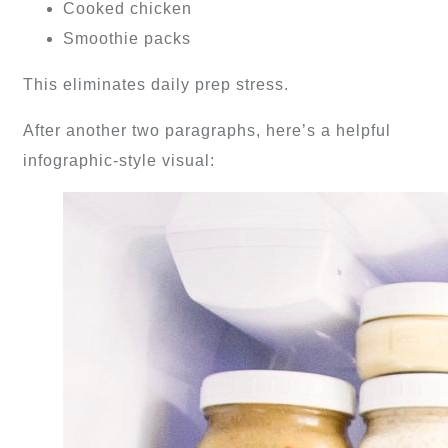
Cooked chicken
Smoothie packs
This eliminates daily prep stress.
After another two paragraphs, here’s a helpful
infographic-style visual: